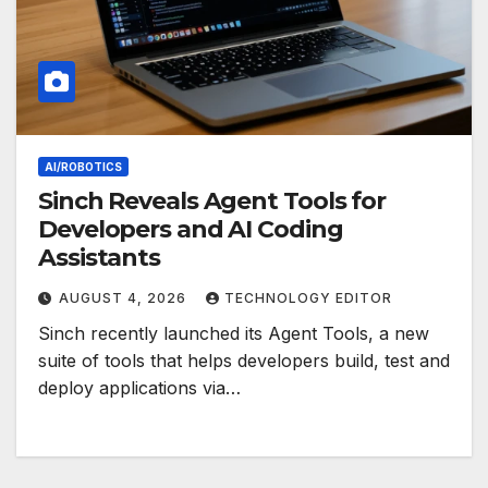
AI/ROBOTICS
Sinch Reveals Agent Tools for
Developers and AI Coding
Assistants
AUGUST 4, 2026
TECHNOLOGY EDITOR
Sinch recently launched its Agent Tools, a new
suite of tools that helps developers build, test and
deploy applications via…