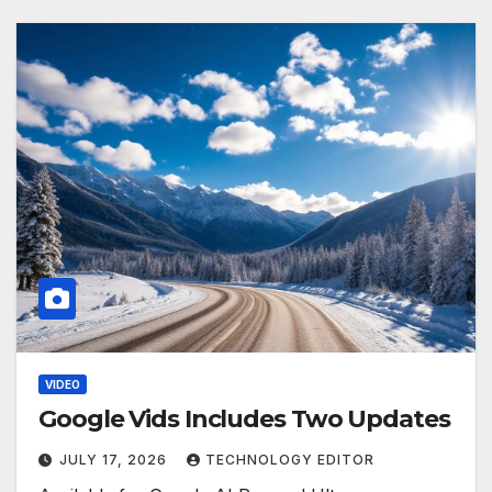
VIDEO
Google Vids Includes Two Updates
JULY 17, 2026
TECHNOLOGY EDITOR