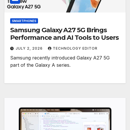
SMARTPHONES
Samsung Galaxy A27 5G Brings
Performance and AI Tools to Users
JULY 2, 2026
TECHNOLOGY EDITOR
Samsung recently introduced Galaxy A27 5G
part of the Galaxy A series.