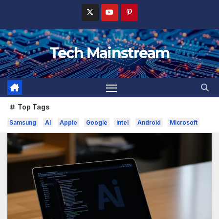
Skip
to
content
Tech Mainstream
Top Tags
Samsung
AI
Apple
Google
Intel
Android
Microsoft