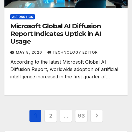
AI/ROBOTICS
Microsoft Global AI Diffusion
Report Indicates Uptick in AI
Usage
MAY 8, 2026
TECHNOLOGY EDITOR
According to the latest Microsoft Global AI
Diffusion Report, worldwide adoption of artificial
intelligence increased in the first quarter of…
Posts
1
2
…
93
pagination