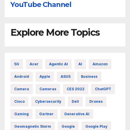
YouTube Channel
Explore More Topics
5G
Acer
Agentic AI
AI
Amazon
Android
Apple
ASUS
Business
Camera
Cameras
CES 2022
ChatGPT
Cisco
Cybersecurity
Dell
Drones
Gaming
Gartner
Generative AI
Geomagnetic Storm
Google
Google Play