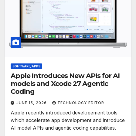
SOFTWARE/APPS
Apple Introduces New APIs for AI
models and Xcode 27 Agentic
Coding
JUNE 15, 2026
TECHNOLOGY EDITOR
Apple recently introduced developement tools
which accelerate app development and introduce
AI model APIs and agentic coding capabilities.