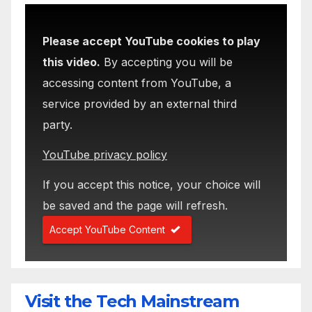
Please accept YouTube cookies to play
this video.
By accepting you will be
accessing content from YouTube, a
service provided by an external third
party.
YouTube privacy policy
If you accept this notice, your choice will
be saved and the page will refresh.
Accept YouTube Content
Visit the Tech Mainstream