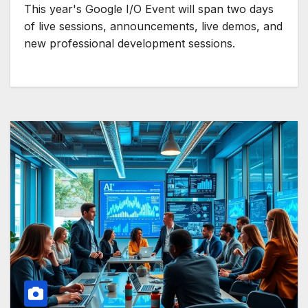
This year's Google I/O Event will span two days
of live sessions, announcements, live demos, and
new professional development sessions.