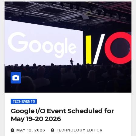
TECH EVENTS
Google I/O Event Scheduled for
May 19–20 2026
MAY 12, 2026
TECHNOLOGY EDITOR