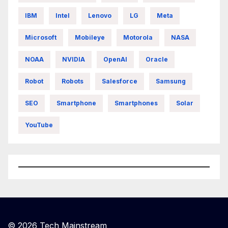
IBM
Intel
Lenovo
LG
Meta
Microsoft
Mobileye
Motorola
NASA
NOAA
NVIDIA
OpenAI
Oracle
Robot
Robots
Salesforce
Samsung
SEO
Smartphone
Smartphones
Solar
YouTube
© 2026 Tech Mainstream