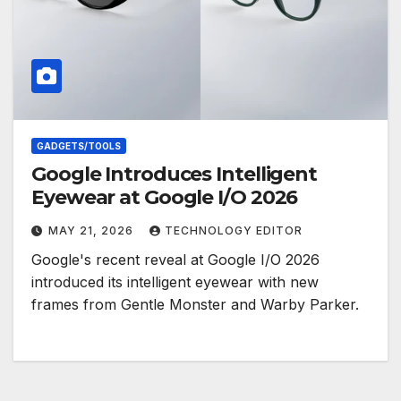
GADGETS/TOOLS
Google Introduces Intelligent
Eyewear at Google I/O 2026
MAY 21, 2026
TECHNOLOGY EDITOR
Google's recent reveal at Google I/O 2026
introduced its intelligent eyewear with new
frames from Gentle Monster and Warby Parker.