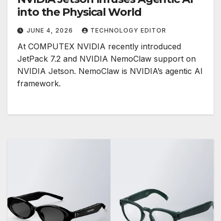
into the Physical World
JUNE 4, 2026
TECHNOLOGY EDITOR
At COMPUTEX NVIDIA recently introduced
JetPack 7.2 and NVIDIA NemoClaw support on
NVIDIA Jetson. NemoClaw is NVIDIA’s agentic AI
framework.