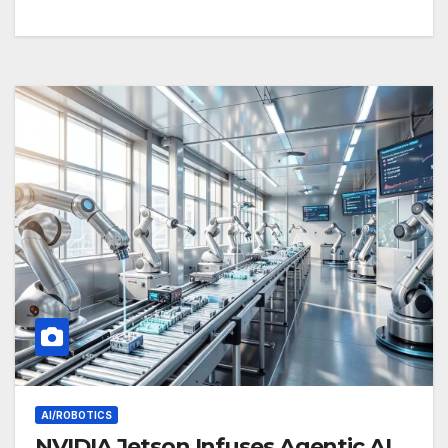
AI/ROBOTICS
NVIDIA Jetson Infuses Agentic AI