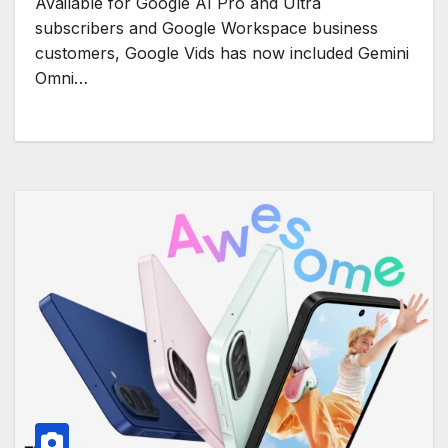
Available for Google AI Pro and Ultra
subscribers and Google Workspace business
customers, Google Vids has now included Gemini
Omni…