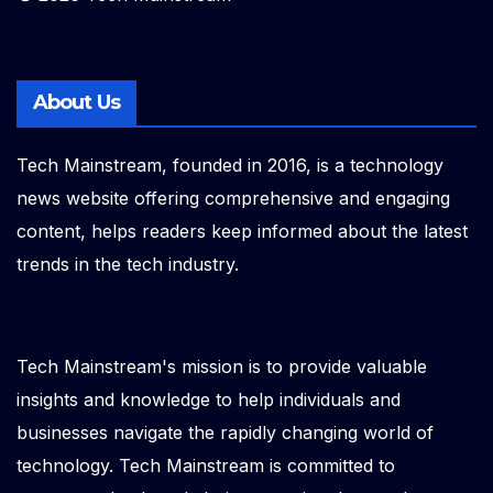
About Us
Tech Mainstream, founded in 2016, is a technology
news website offering comprehensive and engaging
content, helps readers keep informed about the latest
trends in the tech industry.
Tech Mainstream's mission is to provide valuable
insights and knowledge to help individuals and
businesses navigate the rapidly changing world of
technology. Tech Mainstream is committed to